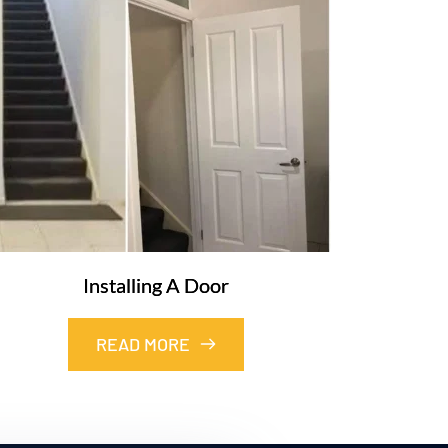
Installing A Door
READ MORE