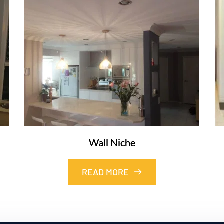
Wall Niche
READ MORE