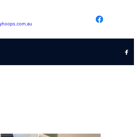
yhoops.com.au