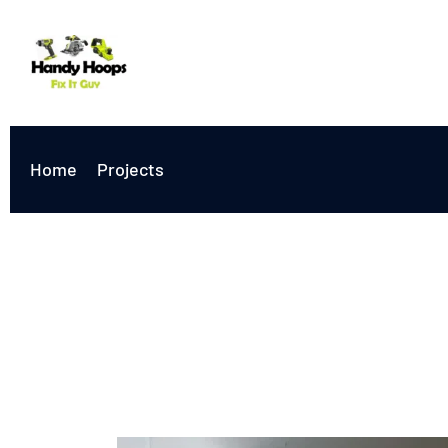
Home
Projects