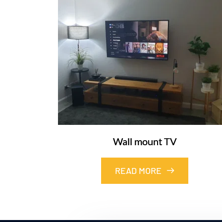
Wall mount TV
READ MORE