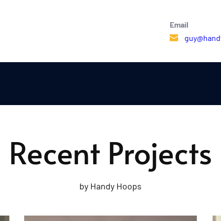
Email 
guy@hand
Recent Projects
by Handy Hoops